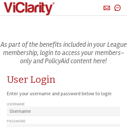
>
As part of the benefits included in your League
membership, login to access your members-
only and PolicyAid content here!
User Login
Enter your username and password below to login
USERNAME
PASSWORD