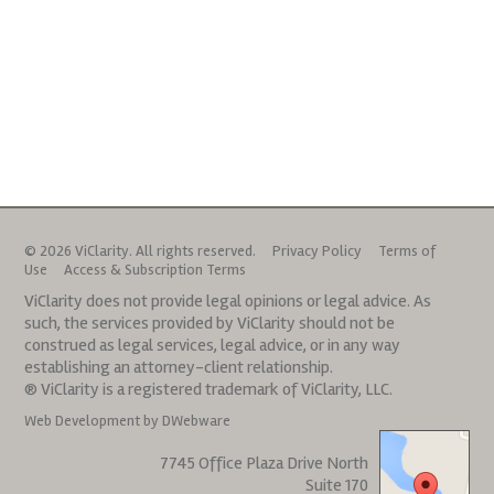
© 2026 ViClarity. All rights reserved.
Privacy Policy
Terms of
Use
Access & Subscription Terms
ViClarity does not provide legal opinions or legal advice. As
such, the services provided by ViClarity should not be
construed as legal services, legal advice, or in any way
establishing an attorney-client relationship.
® ViClarity is a registered trademark of ViClarity, LLC.
Web Development by DWebware
7745 Office Plaza Drive North
Suite 170