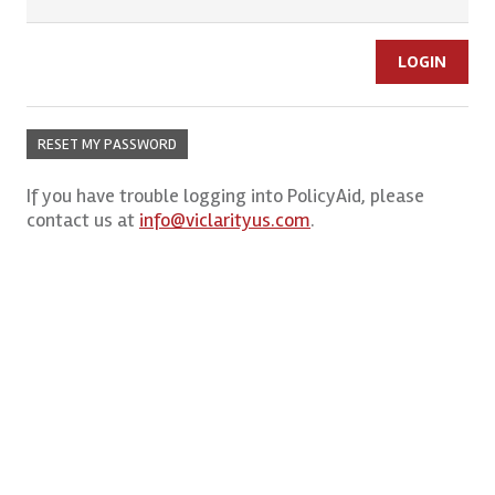
RESET MY PASSWORD
If you have trouble logging into PolicyAid, please
contact us at
info@viclarityus.com
.