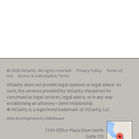
© 2026 ViClarity. All rights reserved.
Privacy Policy
Terms of
Use
Access & Subscription Terms
ViClarity does not provide legal opinions or legal advice. As
such, the services provided by ViClarity should not be
construed as legal services, legal advice, or in any way
establishing an attorney-client relationship.
® ViClarity is a registered trademark of ViClarity, LLC.
Web Development by DWebware
7745 Office Plaza Drive North
Suite 170