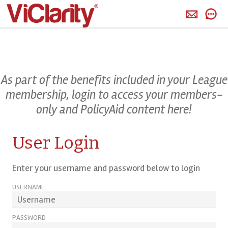
>
As part of the benefits included in your League
membership, login to access your members-
only and PolicyAid content here!
User Login
Enter your username and password below to login
USERNAME
PASSWORD