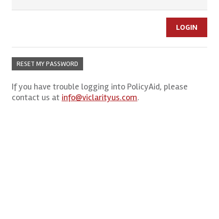
RESET MY PASSWORD
If you have trouble logging into PolicyAid, please
contact us at
info@viclarityus.com
.