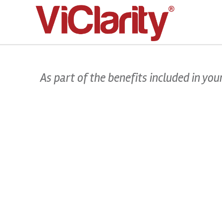
>
As part of the benefits included in y