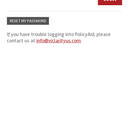
RESET MY PASSWORD
If you have trouble logging into PolicyAid, please
contact us at
info@viclarityus.com
.