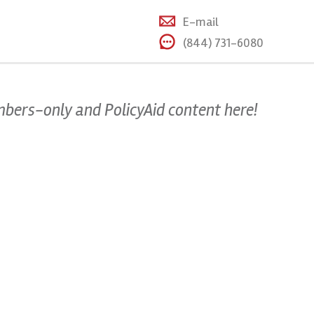
E-mail
(844) 731-6080
mbers-only and PolicyAid content here!