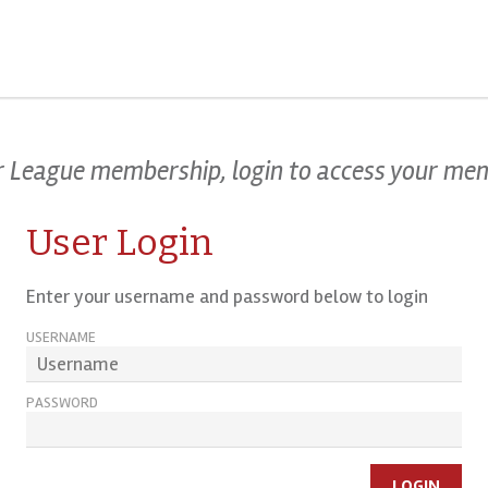
our League membership, login to access your me
User Login
Enter your username and password below to login
USERNAME
PASSWORD