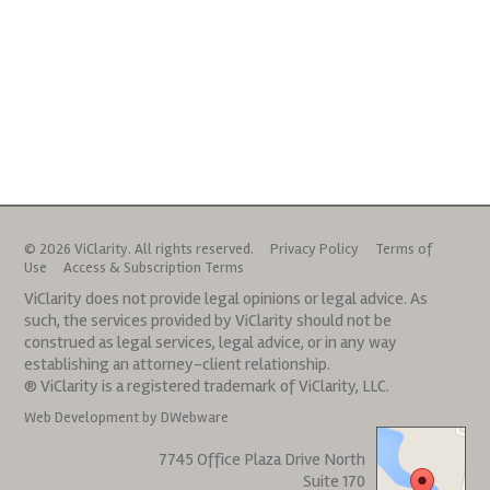
© 2026 ViClarity. All rights reserved.
Privacy Policy
Terms of
Use
Access & Subscription Terms
ViClarity does not provide legal opinions or legal advice. As
such, the services provided by ViClarity should not be
construed as legal services, legal advice, or in any way
establishing an attorney-client relationship.
® ViClarity is a registered trademark of ViClarity, LLC.
Web Development by DWebware
7745 Office Plaza Drive North
Suite 170