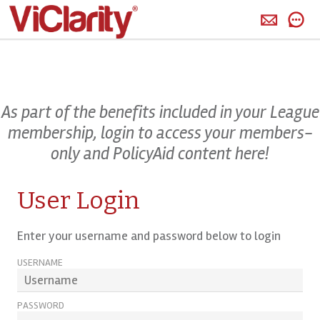
>
As part of the benefits included in your League
membership, login to access your members-
only and PolicyAid content here!
User Login
Enter your username and password below to login
USERNAME
PASSWORD