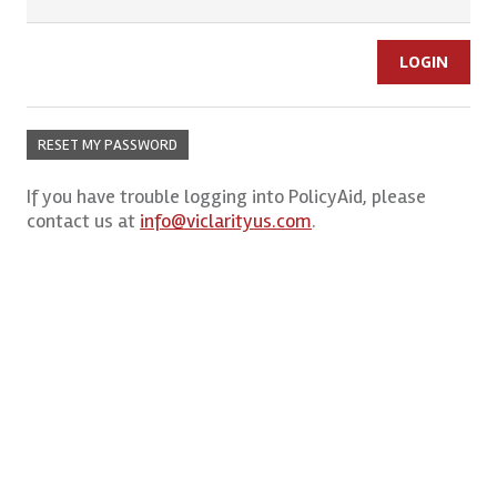
RESET MY PASSWORD
If you have trouble logging into PolicyAid, please
contact us at
info@viclarityus.com
.