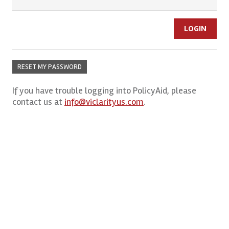
RESET MY PASSWORD
If you have trouble logging into PolicyAid, please
contact us at
info@viclarityus.com
.