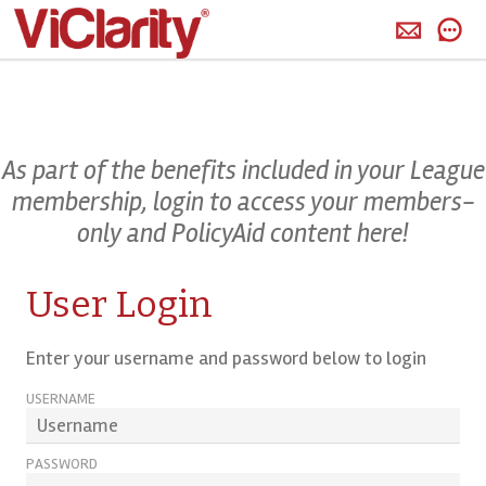
>
As part of the benefits included in your League
membership, login to access your members-
only and PolicyAid content here!
User Login
Enter your username and password below to login
USERNAME
PASSWORD