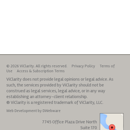
© 2026 ViClarity. All rights reserved.
Privacy Policy
Terms of
Use
Access & Subscription Terms
ViClarity does not provide legal opinions or legal advice. As
such, the services provided by ViClarity should not be
construed as legal services, legal advice, or in any way
establishing an attorney-client relationship.
® ViClarity is a registered trademark of ViClarity, LLC.
Web Development by DWebware
7745 Office Plaza Drive North
Suite 170