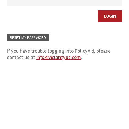
RESET MY PASSWORD
If you have trouble logging into PolicyAid, please
contact us at
info@viclarityus.com
.