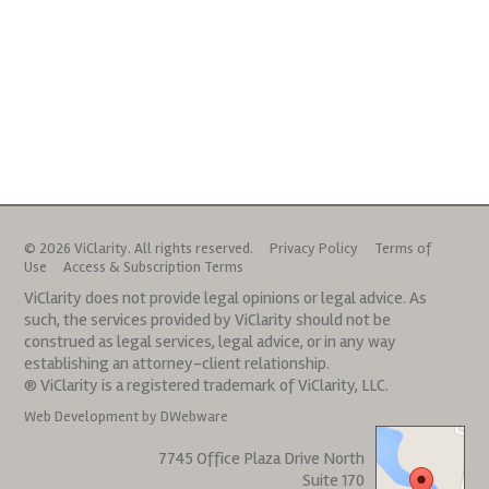
© 2026 ViClarity. All rights reserved.
Privacy Policy
Terms of
Use
Access & Subscription Terms
ViClarity does not provide legal opinions or legal advice. As
such, the services provided by ViClarity should not be
construed as legal services, legal advice, or in any way
establishing an attorney-client relationship.
® ViClarity is a registered trademark of ViClarity, LLC.
Web Development by DWebware
7745 Office Plaza Drive North
Suite 170