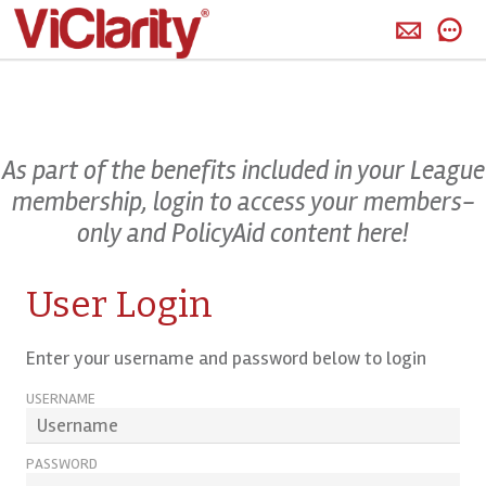
>
As part of the benefits included in your League
membership, login to access your members-
only and PolicyAid content here!
User Login
Enter your username and password below to login
USERNAME
PASSWORD